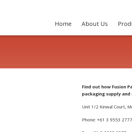
Home
About Us
Prod
Find out how Fusion P
packaging supply and 
Unit 1/2 Kinwal Court, M
Phone: +61 3 9553 277