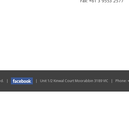
Fax: +61 3 9553 2577
rved. |
| Unit 1/2 Kinwal Court Moorabbin 3189 VIC | Phone: 