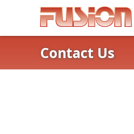
Contact Us