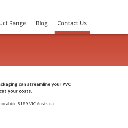
uct Range
Blog
Contact Us
ackaging can streamline your PVC
cut your costs.
oorabbin 3189 VIC Australia
7