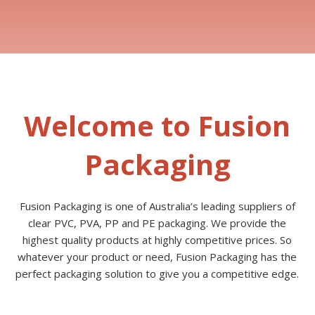
Welcome to Fusion
Packaging
Fusion Packaging is one of Australia’s leading suppliers of
clear PVC, PVA, PP and PE packaging. We provide the
highest quality products at highly competitive prices. So
whatever your product or need, Fusion Packaging has the
perfect packaging solution to give you a competitive edge.