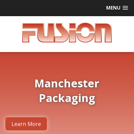
MENU
Manchester
Packaging
Learn More