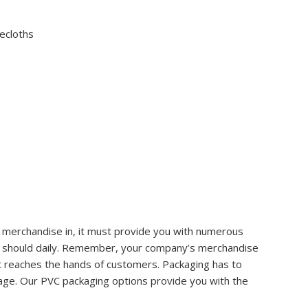
lecloths
 merchandise in, it must provide you with numerous
s it should daily. Remember, your company’s merchandise
t reaches the hands of customers. Packaging has to
tage. Our PVC packaging options provide you with the