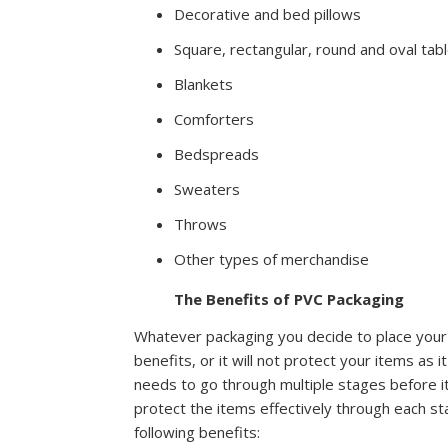
Decorative and bed pillows
Square, rectangular, round and oval tab
Blankets
Comforters
Bedspreads
Sweaters
Throws
Other types of merchandise
The Benefits of PVC Packaging
Whatever packaging you decide to place your
benefits, or it will not protect your items a
needs to go through multiple stages before i
protect the items effectively through each s
following benefits: