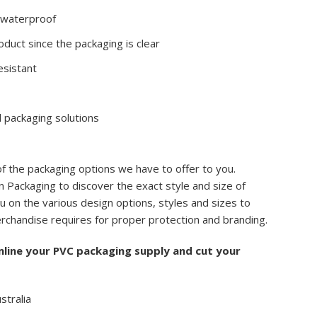
s waterproof
duct since the packaging is clear
esistant
 packaging solutions
of the packaging options we have to offer to you.
 Packaging to discover the exact style and size of
u on the various design options, styles and sizes to
rchandise requires for proper protection and branding.
mline your PVC packaging supply and cut your
stralia