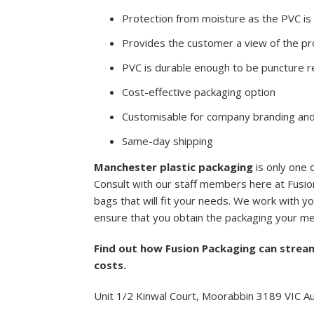
Protection from moisture as the PVC i
Provides the customer a view of the pro
PVC is durable enough to be puncture r
Cost-effective packaging option
Customisable for company branding and
Same-day shipping
Manchester plastic packaging
is only one 
Consult with our staff members here at Fusion
bags that will fit your needs. We work with yo
ensure that you obtain the packaging your me
Find out how Fusion Packaging can strea
costs.
Unit 1/2 Kinwal Court, Moorabbin 3189 VIC Au