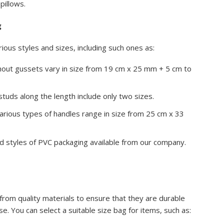
pillows.
g
ious styles and sizes, including such ones as:
hout gussets vary in size from 19 cm x 25 mm + 5 cm to
tuds along the length include only two sizes.
arious types of handles range in size from 25 cm x 33
.
nd styles of PVC packaging available from our company.
rom quality materials to ensure that they are durable
. You can select a suitable size bag for items, such as: