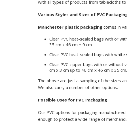
with all types of products from tablecloths to 
Various Styles and Sizes of PVC Packagin
Manchester plastic packaging
comes in var
Clear PVC heat-sealed bags with or wit
35 cm x 46 cm + 9 cm.
Clear PVC heat-sealed bags with white s
Clear PVC zipper bags with or without v
cm x 3 cm up to 46 cm x 46 cm x 35 cm
The above are just a sampling of the sizes a
We also carry a number of other options.
Possible Uses for PVC Packaging
Our PVC options for packaging manufactured f
enough to protect a wide range of merchandise