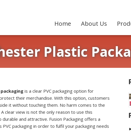
Home
About Us
Prod
ester Plastic Pack
 packaging
is a clear PVC packaging option for
protect their merchandise. With this option, customers
nside it without touching them. No harm comes to the
 A clear view is not the only reason to use this
so durable and attractive. Fusion Packaging offers a
his PVC packaging in order to fulfil your packaging needs