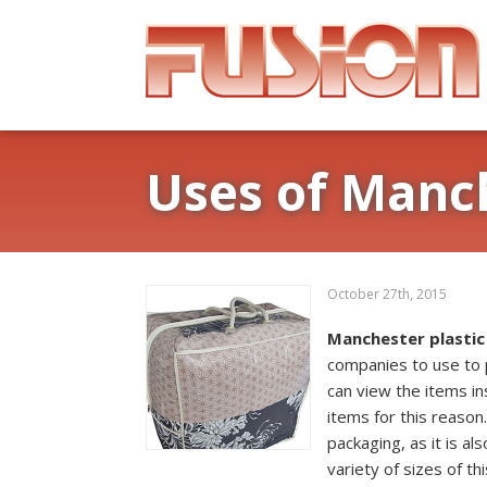
Uses of Manch
October 27th, 2015
Manchester plastic
companies to use to 
can view the items i
items for this reason.
packaging, as it is al
variety of sizes of t