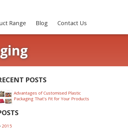
uct Range
Blog
Contact Us
aging
RECENT POSTS
Advantages of Customised Plastic
Packaging That’s Fit for Your Products
POSTS
►
2015